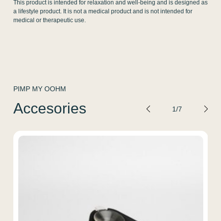
This product is intended for relaxation and well-being and is designed as
a lifestyle product. It is not a medical product and is not intended for
medical or therapeutic use.
PIMP MY OOHM
Accesories
1
/
7