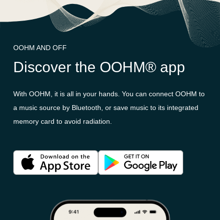
OOHM AND OFF
Discover the OOHM® app
With OOHM, it is all in your hands. You can connect OOHM to
a music source by Bluetooth, or save music to its integrated
memory card to avoid radiation.