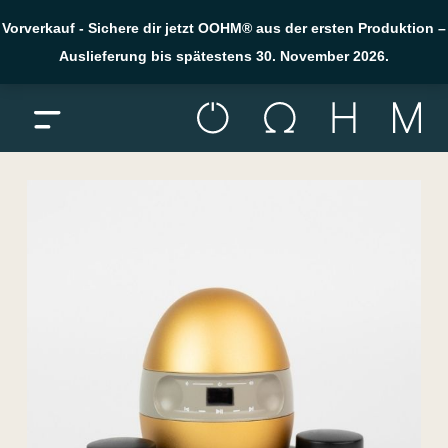
Vorverkauf - Sichere dir jetzt OOHM® aus der ersten Produktion –
Auslieferung bis spätestens 30. November 2026.
Menü öffnen
Skip to content