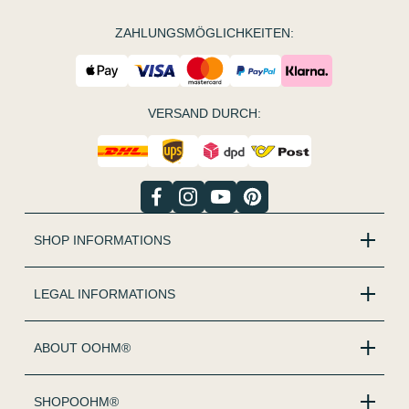
ZAHLUNGSMÖGLICHKEITEN:
VERSAND DURCH:
SHOP INFORMATIONS
LEGAL INFORMATIONS
ABOUT OOHM®
SHOPOOHM®