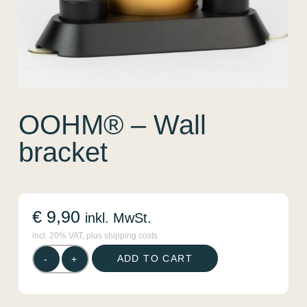
OOHM® – Wall
bracket
€
9,90
inkl. MwSt.
incl. 20% VAT, plus shipping costs
OOHM®
ADD TO CART
-
+
-
Wall
bracket
quantity