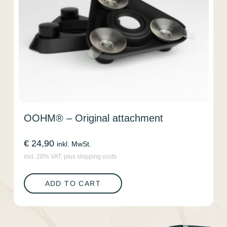
OOHM® – Original attachment
€
24,90
inkl. MwSt.
incl. 20% VAT, plus shipping costs
ADD TO CART